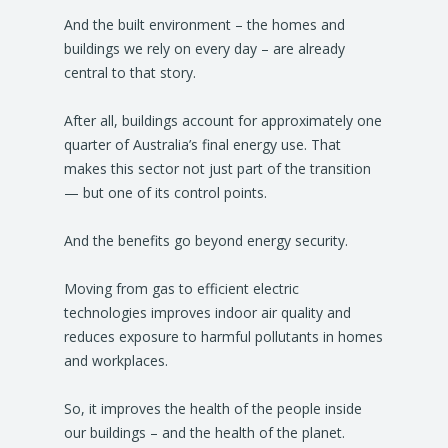
And the built environment – the homes and
buildings we rely on every day – are already
central to that story.
After all, buildings account for approximately one
quarter of Australia’s final energy use. That
makes this sector not just part of the transition
— but one of its control points.
And the benefits go beyond energy security.
Moving from gas to efficient electric
technologies improves indoor air quality and
reduces exposure to harmful pollutants in homes
and workplaces.
So, it improves the health of the people inside
our buildings – and the health of the planet.