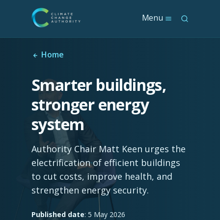
S
Menu
S
k
e
i
a
p
r
t
Home
c
o
h
m
Smarter buildings,
a
i
stronger energy
n
c
system
o
n
t
Authority Chair Matt Keen urges the
e
n
electrification of efficient buildings
t
to cut costs, improve health, and
strengthen energy security.
Published date
: 5 May 2026