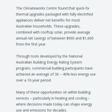
The Climateworks Centre found that quick-fix
thermal upgrades packaged with fully electrified
appliances deliver net benefits for most
Australian households. These upgrades,
combined with rooftop solar, provide average
annual net savings of between $900 and $1,600
from the first year.
Through tools developed by the National
Australian Building Energy Rating System
program, commercial building participants have
achieved an average of 30 – 40% less energy use
over a 10-year period.
Many of these opportunities sit within building
services – particularly in heating and cooling –
where decisions made today can shape energy
use and emissions for decades.