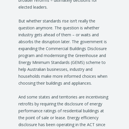
broader reforms – ultimately decisions for
elected leaders.
But whether standards rise isn’t really the
question anymore. The question is whether
industry gets ahead of them – or waits and
absorbs the disruption later. The government is
expanding the Commercial Buildings Disclosure
program and modernising the Greenhouse and
Energy Minimum Standards (GEMS) scheme to
help Australian businesses, industry and
households make more informed choices when
choosing their buildings and appliances.
And some states and territories are incentivising
retrofits by requiring the disclosure of energy
performance ratings of residential buildings at
the point of sale or lease. Energy efficiency
disclosure has been operating in the ACT since