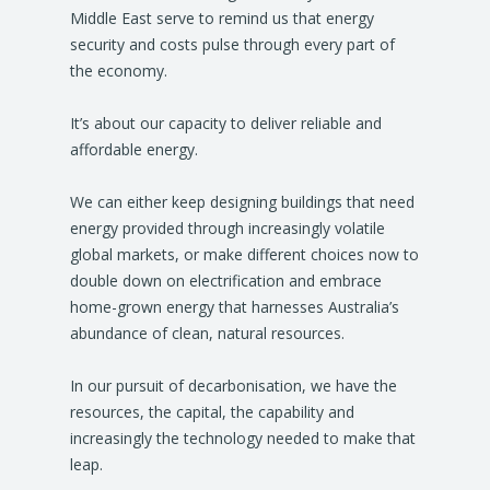
Middle East serve to remind us that energy
security and costs pulse through every part of
the economy.
It’s about our capacity to deliver reliable and
affordable energy.
We can either keep designing buildings that need
energy provided through increasingly volatile
global markets, or make different choices now to
double down on electrification and embrace
home-grown energy that harnesses Australia’s
abundance of clean, natural resources.
In our pursuit of decarbonisation, we have the
resources, the capital, the capability and
increasingly the technology needed to make that
leap.