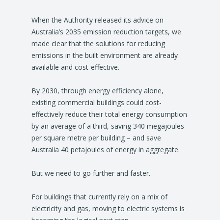
When the Authority released its advice on
Australia’s 2035 emission reduction targets, we
made clear that the solutions for reducing
emissions in the built environment are already
available and cost-effective.
By 2030, through energy efficiency alone,
existing commercial buildings could cost-
effectively reduce their total energy consumption
by an average of a third, saving 340 megajoules
per square metre per building – and save
Australia 40 petajoules of energy in aggregate.
But we need to go further and faster.
For buildings that currently rely on a mix of
electricity and gas, moving to electric systems is