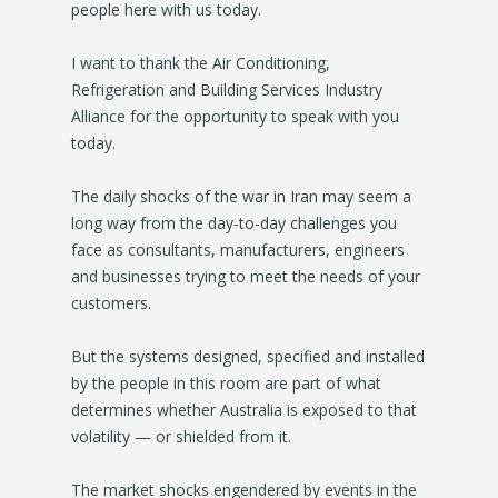
people here with us today.
I want to thank the Air Conditioning,
Refrigeration and Building Services Industry
Alliance for the opportunity to speak with you
today.
The daily shocks of the war in Iran may seem a
long way from the day-to-day challenges you
face as consultants, manufacturers, engineers
and businesses trying to meet the needs of your
customers.
But the systems designed, specified and installed
by the people in this room are part of what
determines whether Australia is exposed to that
volatility — or shielded from it.
The market shocks engendered by events in the