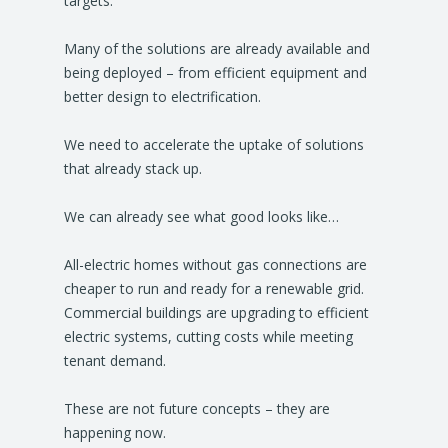
targets.
Many of the solutions are already available and
being deployed – from efficient equipment and
better design to electrification.
We need to accelerate the uptake of solutions
that already stack up.
We can already see what good looks like…
All-electric homes without gas connections are
cheaper to run and ready for a renewable grid.
Commercial buildings are upgrading to efficient
electric systems, cutting costs while meeting
tenant demand.
These are not future concepts – they are
happening now.