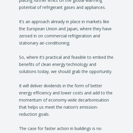
placing further limits on the global warming
potential of refrigerant gases and appliances.
It’s an approach already in place in markets like
the European Union and Japan, where they have
zeroed in on commercial refrigeration and
stationary air-conditioning.
So, where it’s practical and feasible to embed the
benefits of clean energy technology and
solutions today, we should grab the opportunity.
It will deliver dividends in the form of better
energy efficiency and lower costs and add to the
momentum of economy-wide decarbonisation
that helps us meet the nation’s emission-
reduction goals.
The case for faster action in buildings is no