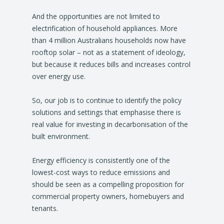
And the opportunities are not limited to
electrification of household appliances. More
than 4 million Australians households now have
rooftop solar – not as a statement of ideology,
but because it reduces bills and increases control
over energy use.
So, our job is to continue to identify the policy
solutions and settings that emphasise there is
real value for investing in decarbonisation of the
built environment.
Energy efficiency is consistently one of the
lowest-cost ways to reduce emissions and
should be seen as a compelling proposition for
commercial property owners, homebuyers and
tenants.