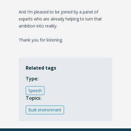
And I’m pleased to be joined by a panel of
experts who are already helping to turn that
ambition into reality.
Thank you for listening.
Related tags
Type:
Speech
Topics:
Built environment