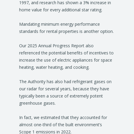
1997, and research has shown a 3% increase in
home value for every additional star rating.
Mandating minimum energy performance
standards for rental properties is another option.
Our 2025 Annual Progress Report also
referenced the potential benefits of incentives to
increase the use of electric appliances for space
heating, water heating, and cooking.
The Authority has also had refrigerant gases on
our radar for several years, because they have
typically been a source of extremely potent
greenhouse gases.
In fact, we estimated that they accounted for
almost one-third of the built environment’s
Scope 1 emissions in 2022.