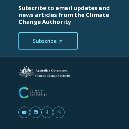
Subscribe to email updates and
news articles from the Climate
Change Authority
Subscribe
(Opens
in
a
new
tab/window)
(Opens in a new tab/window)
(Opens in a new tab/window)
(Opens in a new tab/window)
(Opens in a new tab/window)