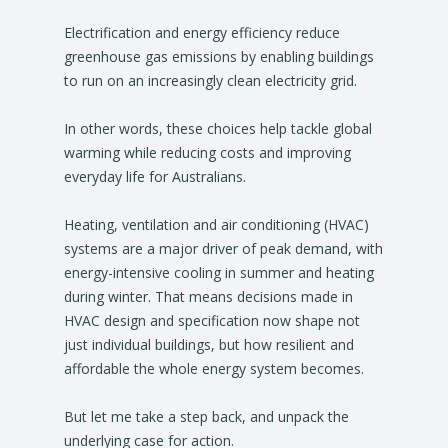
Electrification and energy efficiency reduce
greenhouse gas emissions by enabling buildings
to run on an increasingly clean electricity grid.
In other words, these choices help tackle global
warming while reducing costs and improving
everyday life for Australians.
Heating, ventilation and air conditioning (HVAC)
systems are a major driver of peak demand, with
energy-intensive cooling in summer and heating
during winter. That means decisions made in
HVAC design and specification now shape not
just individual buildings, but how resilient and
affordable the whole energy system becomes.
But let me take a step back, and unpack the
underlying case for action.