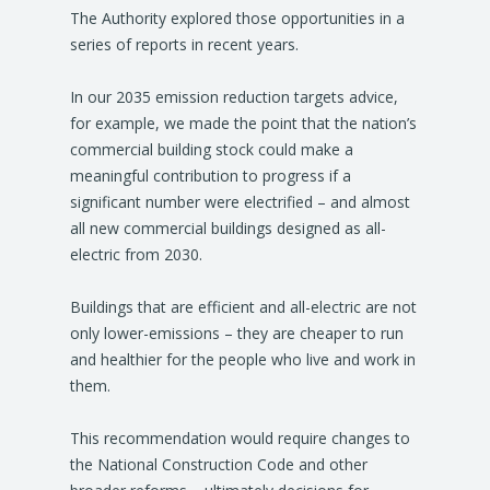
The Authority explored those opportunities in a
series of reports in recent years.
In our 2035 emission reduction targets advice,
for example, we made the point that the nation’s
commercial building stock could make a
meaningful contribution to progress if a
significant number were electrified – and almost
all new commercial buildings designed as all-
electric from 2030.
Buildings that are efficient and all-electric are not
only lower-emissions – they are cheaper to run
and healthier for the people who live and work in
them.
This recommendation would require changes to
the National Construction Code and other