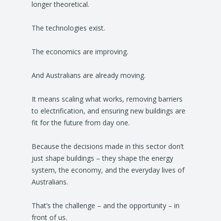
longer theoretical.
The technologies exist.
The economics are improving.
And Australians are already moving.
It means scaling what works, removing barriers
to electrification, and ensuring new buildings are
fit for the future from day one.
Because the decisions made in this sector don’t
just shape buildings – they shape the energy
system, the economy, and the everyday lives of
Australians.
That’s the challenge – and the opportunity – in
front of us.