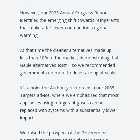
However, our 2023 Annual Progress Report
identified the emerging shift towards refrigerants
that make a far lower contribution to global
warming.
At that time the cleaner alternatives made up
less than 10% of the market, demonstrating that
viable alternatives exist – so we recommended
governments do more to drive take up at scale.
It’s a point the Authority reinforced in our 2035
Targets advice, where we emphasised that most
appliances using refrigerant gases can be
replaced with systems with a substantially lower
impact.
We raised the prospect of the Government