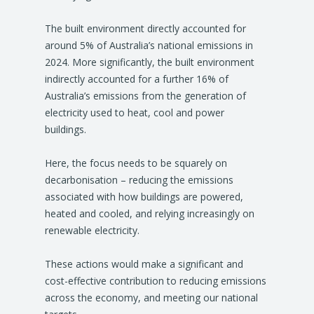
The built environment directly accounted for
around 5% of Australia’s national emissions in
2024. More significantly, the built environment
indirectly accounted for a further 16% of
Australia’s emissions from the generation of
electricity used to heat, cool and power
buildings.
Here, the focus needs to be squarely on
decarbonisation – reducing the emissions
associated with how buildings are powered,
heated and cooled, and relying increasingly on
renewable electricity.
These actions would make a significant and
cost-effective contribution to reducing emissions
across the economy, and meeting our national