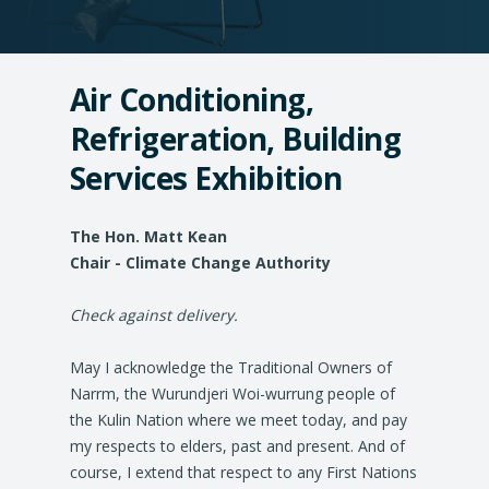
Air Conditioning,
Refrigeration, Building
Services Exhibition
The Hon. Matt Kean
Chair - Climate Change Authority
Check against delivery.
May I acknowledge the Traditional Owners of
Narrm, the Wurundjeri Woi-wurrung people of
the Kulin Nation where we meet today, and pay
my respects to elders, past and present. And of
course, I extend that respect to any First Nations