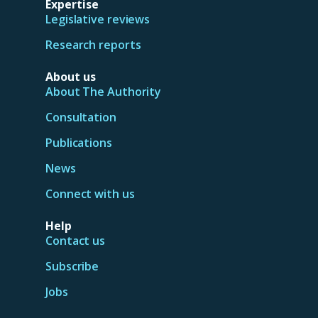
Expertise
Legislative reviews
Research reports
About us
About The Authority
Consultation
Publications
News
Connect with us
Help
Contact us
Subscribe
Jobs