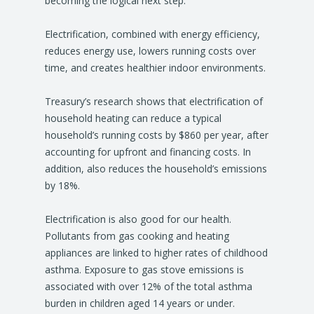
becoming the logical next step.
Electrification, combined with energy efficiency,
reduces energy use, lowers running costs over
time, and creates healthier indoor environments.
Treasury’s research shows that electrification of
household heating can reduce a typical
household’s running costs by $860 per year, after
accounting for upfront and financing costs. In
addition, also reduces the household’s emissions
by 18%.
Electrification is also good for our health.
Pollutants from gas cooking and heating
appliances are linked to higher rates of childhood
asthma. Exposure to gas stove emissions is
associated with over 12% of the total asthma
burden in children aged 14 years or under.