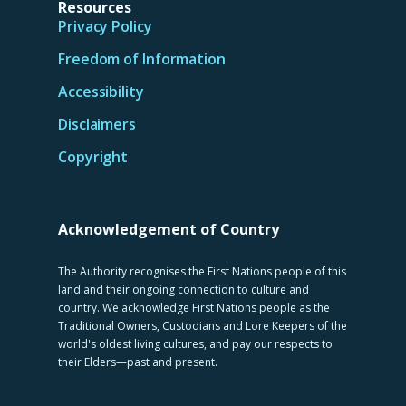
Resources
Privacy Policy
Freedom of Information
Accessibility
Disclaimers
Copyright
Acknowledgement of Country
The Authority recognises the First Nations people of this
land and their ongoing connection to culture and
country. We acknowledge First Nations people as the
Traditional Owners, Custodians and Lore Keepers of the
world's oldest living cultures, and pay our respects to
their Elders—past and present.