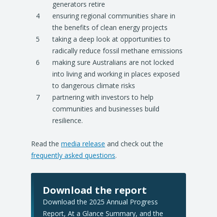
generators retire
ensuring regional communities share in
the benefits of clean energy projects
taking a deep look at opportunities to
radically reduce fossil methane emissions
making sure Australians are not locked
into living and working in places exposed
to dangerous climate risks
partnering with investors to help
communities and businesses build
resilience.
Read the
media release
and check out the
frequently asked questions
.
Download the report
Download the 2025 Annual Progress
Report, At a Glance Summary, and the