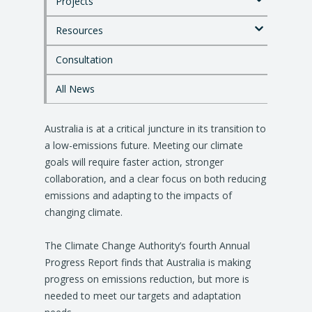
Projects
t
o
Resources
m
a
i
Consultation
n
c
All News
o
n
Australia is at a critical juncture in its transition to
t
e
a low-emissions future. Meeting our climate
n
goals will require faster action, stronger
t
collaboration, and a clear focus on both reducing
emissions and adapting to the impacts of
changing climate.
The Climate Change Authority’s fourth Annual
Progress Report finds that Australia is making
progress on emissions reduction, but more is
needed to meet our targets and adaptation