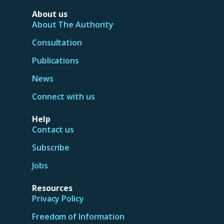
About us
About The Authority
Consultation
Publications
News
Connect with us
Help
Contact us
Subscribe
Jobs
Resources
Privacy Policy
Freedom of Information