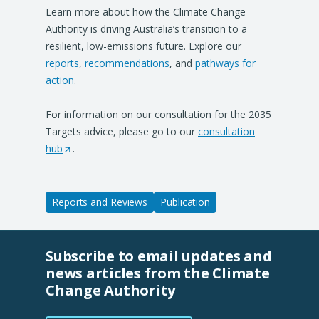
Learn more about how the Climate Change
Authority is driving Australia’s transition to a
resilient, low-emissions future. Explore our
reports
,
recommendations
, and
pathways for
action
.
For information on our consultation for the 2035
Targets advice, please go to our
consultation
hub
(
.
O
p
e
Reports and Reviews
Publication
n
s
i
Subscribe to email updates and
n
news articles from the Climate
a
Change Authority
n