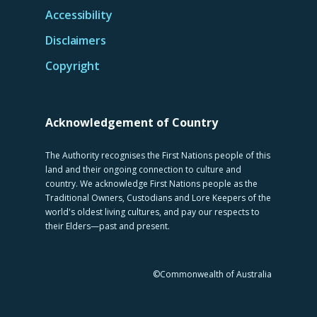
Accessibility
Disclaimers
Copyright
Acknowledgement of Country
The Authority recognises the First Nations people of this
land and their ongoing connection to culture and
country. We acknowledge First Nations people as the
Traditional Owners, Custodians and Lore Keepers of the
world's oldest living cultures, and pay our respects to
their Elders—past and present.
©Commonwealth of Australia