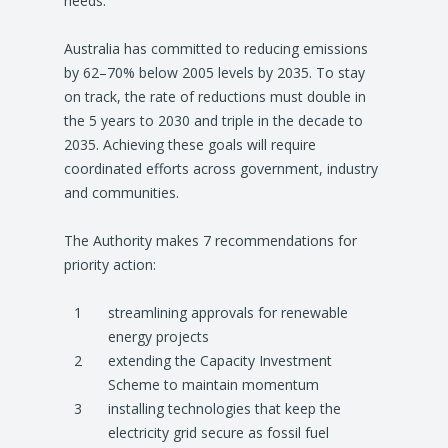
needs.
Australia has committed to reducing emissions
by 62–70% below 2005 levels by 2035. To stay
on track, the rate of reductions must double in
the 5 years to 2030 and triple in the decade to
2035. Achieving these goals will require
coordinated efforts across government, industry
and communities.
The Authority makes 7 recommendations for
priority action:
streamlining approvals for renewable
energy projects
extending the Capacity Investment
Scheme to maintain momentum
installing technologies that keep the
electricity grid secure as fossil fuel