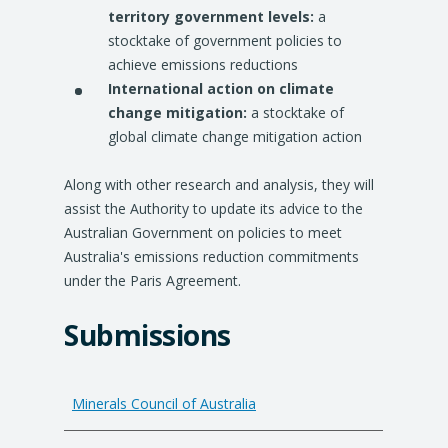
territory government levels:
a
stocktake of government policies to
achieve emissions reductions
International action on climate
change mitigation:
a stocktake of
global climate change mitigation action
Along with other research and analysis, they will
assist the Authority to update its advice to the
Australian Government on policies to meet
Australia's emissions reduction commitments
under the Paris Agreement.
Submissions
Minerals Council of Australia