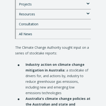
p
Projects
t
o
Resources
m
a
i
Consultation
n
c
All News
o
n
The Climate Change Authority sought input on a
t
e
series of stocktake reports:
n
t
Industry action on climate change
mitigation in Australia:
a stocktake of
drivers for, and actions by, industry to
reduce greenhouse gas emissions,
including new and emerging low
emissions technologies
Australia's climate change policies at
the Australian and state and