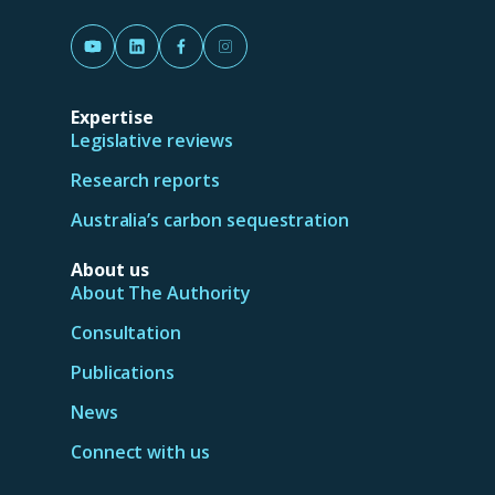
(Opens in a new tab/window)
(Opens in a new tab/window)
(Opens in a new tab/window)
(Opens in a new tab/window)
Expertise
Legislative reviews
Research reports
Australia’s carbon sequestration
About us
About The Authority
Consultation
Publications
News
Connect with us