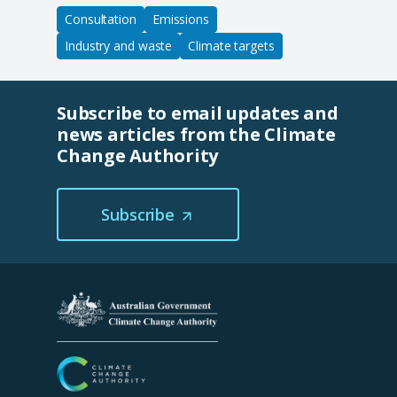
Consultation
Emissions
Industry and waste
Climate targets
Subscribe to email updates and
news articles from the Climate
Change Authority
Subscribe
(Opens
in
a
new
tab/window)