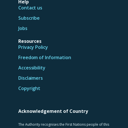
Help
Contact us
Subscribe
Jobs
Resources
Privacy Policy
Freedom of Information
Accessibility
Disclaimers
Copyright
Acknowledgement of Country
The Authority recognises the First Nations people of this