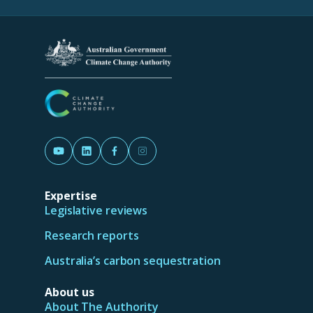
a
new
tab/window)
(Opens in a new tab/window)
(Opens in a new tab/window)
(Opens in a new tab/window)
(Opens in a new tab/window)
Expertise
Legislative reviews
Research reports
Australia’s carbon sequestration
About us
About The Authority