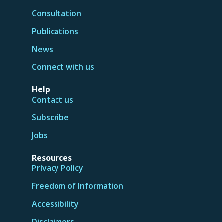
Consultation
Publications
News
Connect with us
Help
Contact us
Subscribe
Jobs
Resources
Privacy Policy
Freedom of Information
Accessibility
Disclaimers