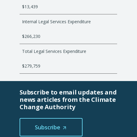
t
$13,439
a
b
Internal Legal Services Expenditure
/
w
$266,230
i
n
Total Legal Services Expenditure
d
o
$279,759
w
)
Subscribe to email updates and
news articles from the Climate
Change Authority
Subscribe
(Opens
in