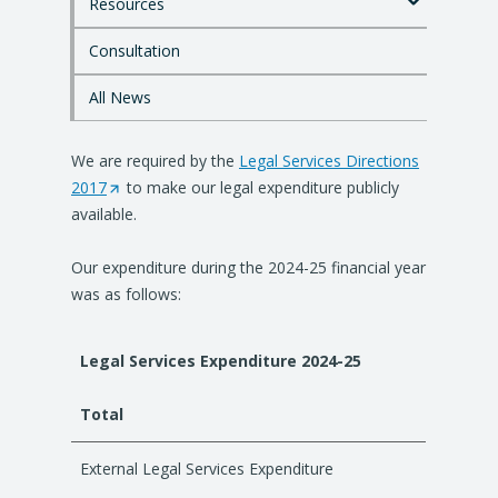
Resources
m
a
i
Consultation
n
c
All News
o
n
We are required by the
t
Legal Services Directions
e
2017
(
to make our legal expenditure publicly
n
available.
O
t
p
Our expenditure during the 2024-25 financial year
e
was as follows:
n
s
i
Legal Services Expenditure 2024-25
n
a
Total
n
e
External Legal Services Expenditure
w