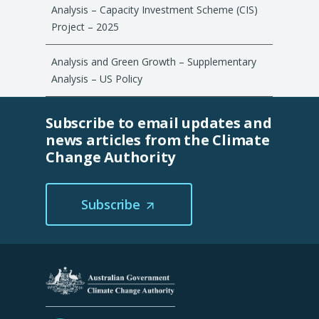
Analysis – Capacity Investment Scheme (CIS)
Project – 2025
Analysis and Green Growth – Supplementary
Analysis – US Policy
Subscribe to email updates and
news articles from the Climate
Change Authority
Subscribe
(Opens
in
a
new
tab/window)