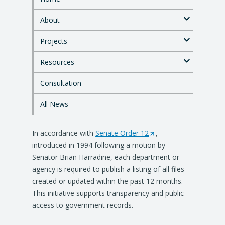
S
k
About
i
p
Projects
t
o
Resources
m
a
i
Consultation
n
c
All News
o
n
In accordance with
t
Senate Order 12
(
,
e
introduced in 1994 following a motion by
O
n
Senator Brian Harradine, each department or
p
t
agency is required to publish a listing of all files
e
created or updated within the past 12 months.
n
This initiative supports transparency and public
s
access to government records.
i
n