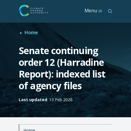
S
Menu
S
k
e
i
a
p
r
t
Home
c
o
h
m
Senate continuing
a
i
order 12 (Harradine
n
c
Report): indexed list
o
n
of agency files
t
e
n
Last updated
: 13 Feb 2026
t
Home