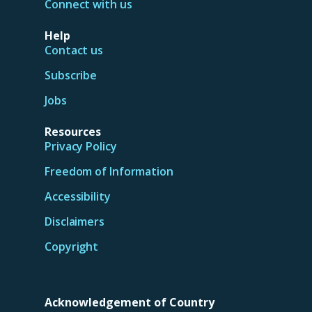
Connect with us
Help
Contact us
Subscribe
Jobs
Resources
Privacy Policy
Freedom of Information
Accessibility
Disclaimers
Copyright
Acknowledgement of Country