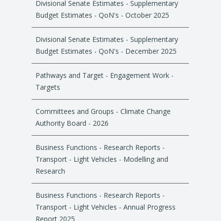
Divisional Senate Estimates - Supplementary
Budget Estimates - QoN's - October 2025
Divisional Senate Estimates - Supplementary
Budget Estimates - QoN's - December 2025
Pathways and Target - Engagement Work -
Targets
Committees and Groups - Climate Change
Authority Board - 2026
Business Functions - Research Reports -
Transport - Light Vehicles - Modelling and
Research
Business Functions - Research Reports -
Transport - Light Vehicles - Annual Progress
Report 2025