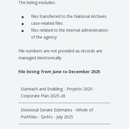
The listing excludes:
a
n
files transferred to the National Archives
e
case-related files
w
files related to the internal administration
t
of the agency
a
b
File numbers are not provided as records are
/
managed electronically.
w
i
File listing from June to December 2025
n
d
o
Outreach and Enabling - Projects 2025 -
w
Corporate Plan 2025-26
)
Divisional Senate Estimates - Whole of
Portfolio - QoN's - July 2025