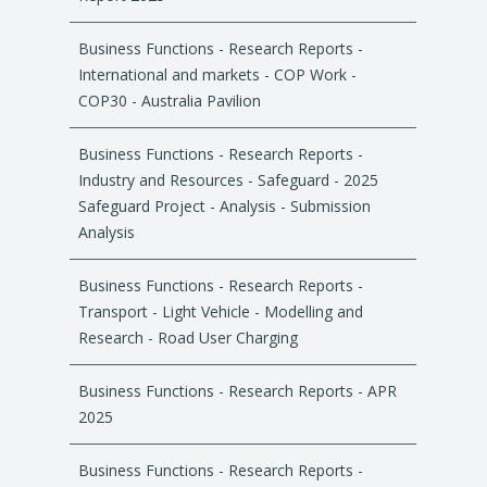
Business Functions - Research Reports -
International and markets - COP Work -
COP30 - Australia Pavilion
Business Functions - Research Reports -
Industry and Resources - Safeguard - 2025
Safeguard Project - Analysis - Submission
Analysis
Business Functions - Research Reports -
Transport - Light Vehicle - Modelling and
Research - Road User Charging
Business Functions - Research Reports - APR
2025
Business Functions - Research Reports -