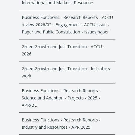
International and Market - Resources
Business Functions - Research Reports - ACCU
review 2026/02 - Engagement - ACCU Issues
Paper and Public Consultation - Issues paper
Green Growth and Just Transition - ACCU -
2026
Green Growth and Just Transition - Indicators
work
Business Functions - Research Reports -
Science and Adaption - Projects - 2025 -
APR/BE
Business Functions - Research Reports -
Industry and Resources - APR 2025