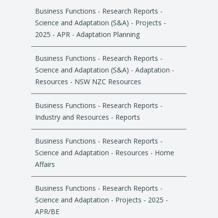
Business Functions - Research Reports -
Science and Adaptation (S&A) - Projects -
2025 - APR - Adaptation Planning
Business Functions - Research Reports -
Science and Adaptation (S&A) - Adaptation -
Resources - NSW NZC Resources
Business Functions - Research Reports -
Industry and Resources - Reports
Business Functions - Research Reports -
Science and Adaptation - Resources - Home
Affairs
Business Functions - Research Reports -
Science and Adaptation - Projects - 2025 -
APR/BE