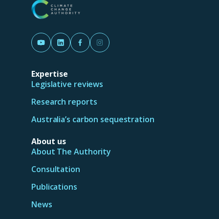
(Opens in a new tab/window)
(Opens in a new tab/window)
(Opens in a new tab/window)
(Opens in a new tab/window)
Expertise
Legislative reviews
Research reports
Australia’s carbon sequestration
About us
About The Authority
Consultation
Publications
News