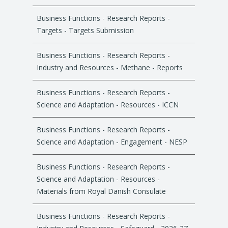
Business Functions - Research Reports -
Targets - Targets Submission
Business Functions - Research Reports -
Industry and Resources - Methane - Reports
Business Functions - Research Reports -
Science and Adaptation - Resources - ICCN
Business Functions - Research Reports -
Science and Adaptation - Engagement - NESP
Business Functions - Research Reports -
Science and Adaptation - Resources -
Materials from Royal Danish Consulate
Business Functions - Research Reports -