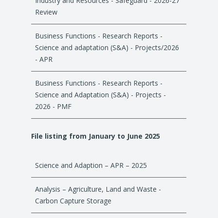
Industry and Resources - Safeguard - 2026-27
Review
Business Functions - Research Reports -
Science and adaptation (S&A) - Projects/2026
- APR
Business Functions - Research Reports -
Science and Adaptation (S&A) - Projects -
2026 - PMF
File listing from January to June 2025
Science and Adaption – APR – 2025
Analysis – Agriculture, Land and Waste -
Carbon Capture Storage