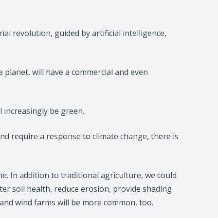
 revolution, guided by artificial intelligence,
 planet, will have a commercial and even
l increasingly be green.
 and require a response to climate change, there is
. In addition to traditional agriculture, we could
r soil health, reduce erosion, provide shading
r and wind farms will be more common, too.