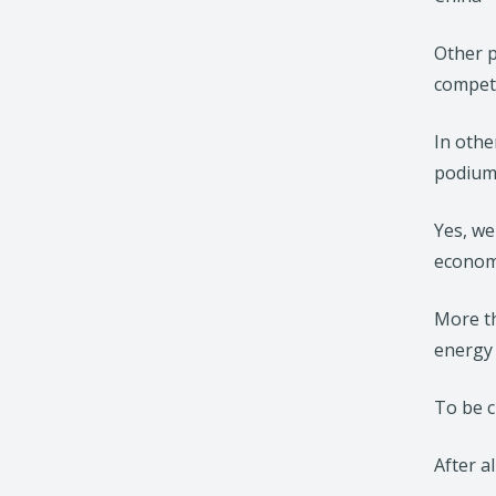
Other p
competi
In othe
podium 
Yes, we
economi
More th
energy 
To be cl
After a