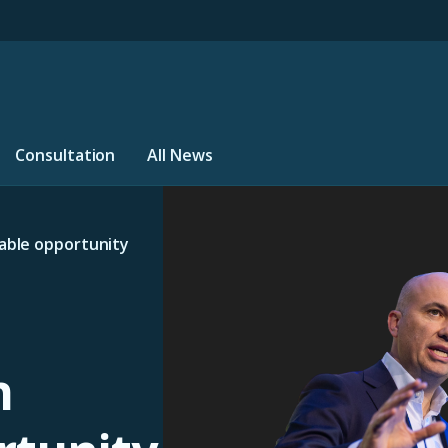
Consultation
All News
table opportunity
n