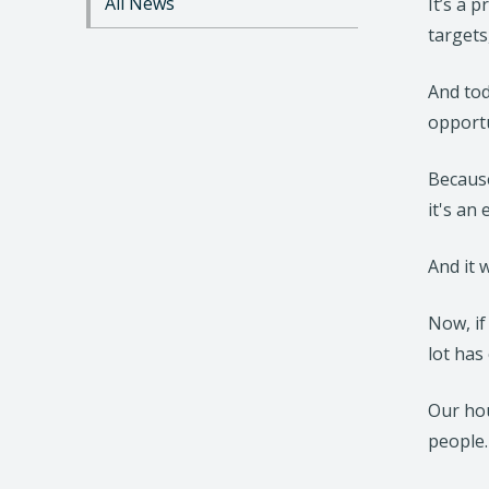
All News
It’s a 
n
targets
t
e
n
And tod
t
opport
Because
it's an
And it w
Now, if
lot has
Our hou
people.