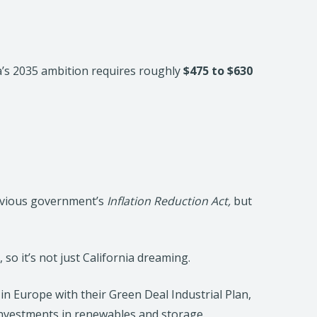
a’s 2035 ambition requires roughly
$475 to $630
evious government’s
Inflation Reduction Act,
but
so it’s not just California dreaming.
s in Europe with their Green Deal Industrial Plan,
c investments in renewables and storage.