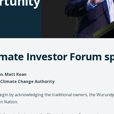
rtunity
imate Investor Forum 
n. Matt Kean
- Climate Change Authority
begin by acknowledging the traditional owners, the Wurun
in Nation.