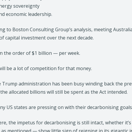
nergy sovereignty
nd economic leadership.
ng to Boston Consulting Group’s analysis, meeting Australi
of capital investment over the next decade.
in the order of $1 billion — per week.
ill be a lot of competition for that money.
e Trump administration has been busy winding back the pr
 the allocated billions will still be spent as the Act intended.
y US states are pressing on with their decarbonising goals, 
re, the impetus for decarbonising is still intact, whether it’
 as mentioned — show little sign of reigning in its giganti