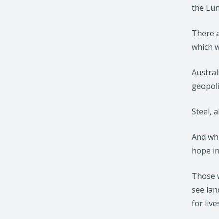
the Lu
There a
which w
Austral
geopoli
Steel, 
And whi
hope in
Those w
see lan
for liv