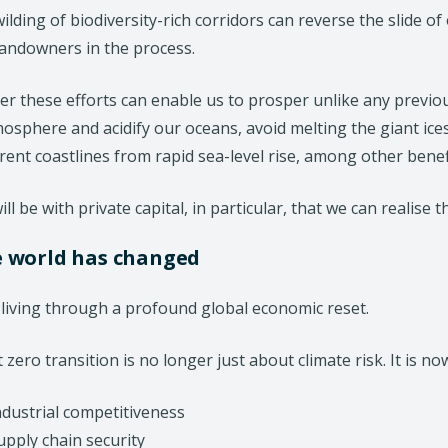
ilding of biodiversity-rich corridors can reverse the slide 
d
landowners in the process.
o
w
r these efforts can enable us to prosper unlike any previou
)
osphere and acidify our oceans, avoid melting the giant ice
rent coastlines from rapid sea-level rise, among other benef
ill be with private capital, in particular, that we can realise t
e world has changed
living through a profound global economic reset.
 zero transition is no longer just about climate risk. It is no
ndustrial competitiveness
upply chain security