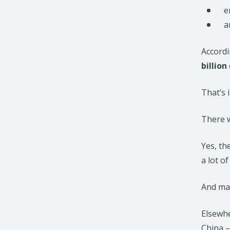
e
a
Accordi
billion
That’s 
There w
Yes, th
a lot of
And man
Elsewhe
China –