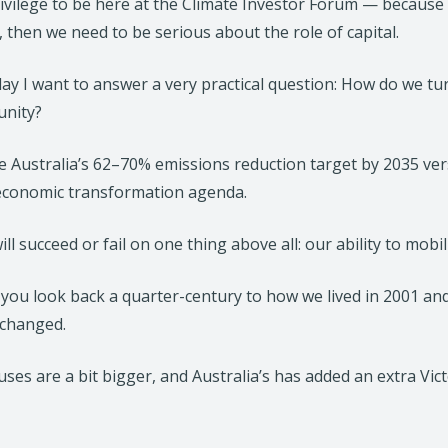
privilege to be here at the Climate Investor Forum — because
, then we need to be serious about the role of capital.
ay I want to answer a very practical question: How do we tur
unity?
 Australia’s 62–70% emissions reduction target by 2035 versu
 economic transformation agenda.
ill succeed or fail on one thing above all: our ability to mobil
 you look back a quarter-century to how we lived in 2001 an
 changed.
ses are a bit bigger, and Australia’s has added an extra Vic