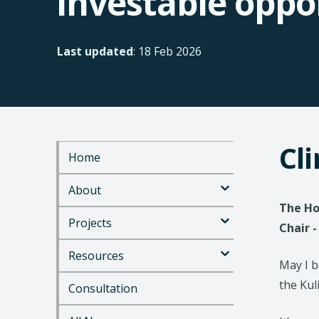
investable oppo
Last updated
: 18 Feb 2026
Cl
Home
S
k
About
i
p
The Ho
t
Projects
Chair 
o
m
Resources
a
May I 
i
the Kul
Consultation
n
c
o