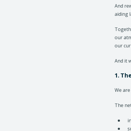
And rew
aiding 
Togethe
our atm
our cur
And it w
1. Th
We are 
The net
i
s