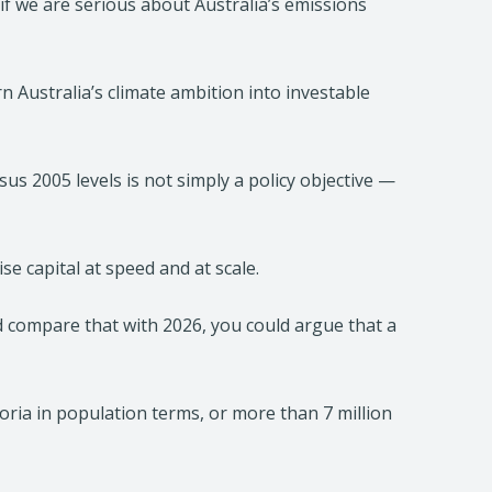
 if we are serious about Australia’s emissions
n Australia’s climate ambition into investable
s 2005 levels is not simply a policy objective —
ise capital at speed and at scale.
d compare that with 2026, you could argue that a
toria in population terms, or more than 7 million