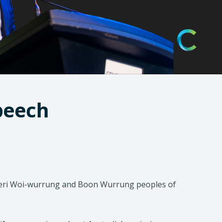
)
speech
djeri Woi-wurrung and Boon Wurrung peoples of