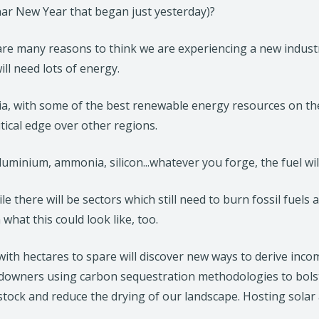
nar New Year that began just yesterday)?
e
n
re many reasons to think we are experiencing a new industrial
s
ill need lots of energy.
i
n
ia, with some of the best renewable energy resources on the
a
tical edge over other regions.
n
e
aluminium, ammonia, silicon...whatever you forge, the fuel wil
w
t
le there will be sectors which still need to burn fossil fuels
a
 what this could look like, too.
b
/
ith hectares to spare will discover new ways to derive income
w
downers using carbon sequestration methodologies to bolste
i
estock and reduce the drying of our landscape. Hosting sola
n