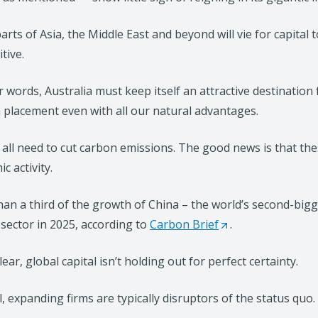
arts of Asia, the Middle East and beyond will vie for capita
tive.
r words, Australia must keep itself an attractive destinatio
placement even with all our natural advantages.
 all need to cut carbon emissions. The good news is that th
c activity.
an a third of the growth of China – the world’s second-bi
sector in 2025, according to
Carbon Brief
(
.
O
ear, global capital isn’t holding out for perfect certainty.
p
e
ll, expanding firms are typically disruptors of the status quo.
n