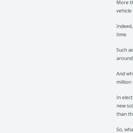
More th
vehicle
Indeed,
time.
Such ad
around 
And whe
million
In elec
new sol
than th
So, wha