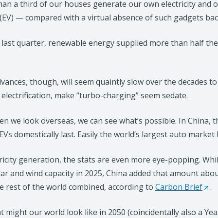
an a third of our houses generate our own electricity and on
 (EV) — compared with a virtual absence of such gadgets bac
 last quarter, renewable energy supplied more than half the el
vances, though, will seem quaintly slow over the decades to
electrification, make “turbo-charging” seem sedate.
n we look overseas, we can see what’s possible. In China, the
 EVs domestically last. Easily the world’s largest auto market 
tricity generation, the stats are even more eye-popping. Whil
ar and wind capacity in 2025, China added that amount abou
e rest of the world combined, according to
Carbon Brief
(
.
O
t might our world look like in 2050 (coincidentally also a Ye
p