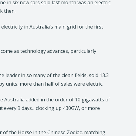
e in six new cars sold last month was an electric
k then.
ectricity in Australia’s main grid for the first
 come as technology advances, particularly
 leader in so many of the clean fields, sold 13.3
by units, more than half of sales were electric.
e Australia added in the order of 10 gigawatts of
t every 9 days... clocking up 430GW, or more
ar of the Horse in the Chinese Zodiac, matching