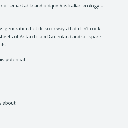
of our remarkable and unique Australian ecology –
s generation but do so in ways that don’t cook
sheets of Antarctic and Greenland and so, spare
its.
his potential.
w about: