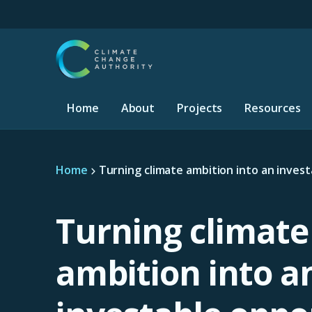
S
k
i
p
t
o
m
Home
About
Projects
Resources
a
i
n
c
Home
Turning climate ambition into an inves
o
n
t
e
Turning climate
n
t
ambition into a