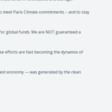
l to meet Paris Climate commitments – and to stay
n for global funds. We are NOT guaranteed a
ese efforts are fast becoming the dynamos of
ggest economy — was generated by the clean