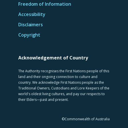
Freedom of Information
Accessibility
Disclaimers
Copyright
Acknowledgement of Country
The Authority recognises the First Nations people of this
land and their ongoing connection to culture and
country. We acknowledge First Nations people as the
Traditional Owners, Custodians and Lore Keepers of the
world's oldest living cultures, and pay our respects to
their Elders—past and present.
©Commonwealth of Australia