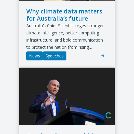
b
/
Why climate data matters
w
for Australia’s future
i
Australia’s Chief Scientist urges stronger
n
d
climate intelligence, better computing
o
infrastructure, and bold communication
w
to protect the nation from rising…
)
News
Speeches