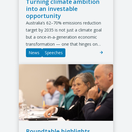
Turning climate ambition
into an investable
opportunity
Australia’s 62–70% emissions reduction
target by 2035 is not just a climate goal
but a once‑in‑a‑generation economic
transformation — one that hinges on…
News
Speeches
Roundtable highlights