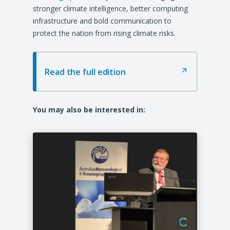
w
w
w
stronger climate intelligence, better computing
t
t
t
infrastructure and bold communication to
a
a
a
protect the nation from rising climate risks.
b
b
b
/
/
/
w
w
w
Read the full edition
(
i
i
i
O
n
n
n
p
d
d
d
e
You may also be interested in:
o
o
o
n
s
w
w
w
i
)
)
)
n
a
n
e
w
t
a