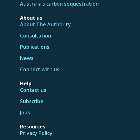
Australia’s carbon sequestration
About us
About The Authority
Consultation
Publications
News
Connect with us
Help
Contact us
Subscribe
Jobs
Resources
Privacy Policy