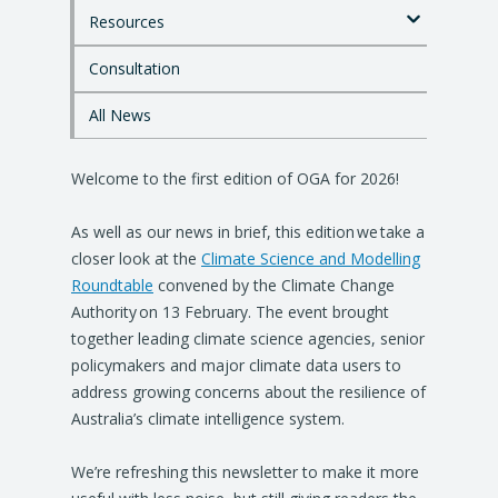
o
Resources
m
a
i
Consultation
n
c
All News
o
n
Welcome to the first edition of OGA for 2026!
t
e
n
As well as our news in brief, this edition we take a
t
closer look at the
Climate Science and Modelling
Roundtable
convened by the Climate Change
Authority on 13 February. The event brought
together leading climate science agencies, senior
policymakers and major climate data users to
address growing concerns about the resilience of
Australia’s climate intelligence system.
We’re refreshing this newsletter to make it more