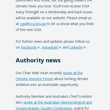
useful with less noise, but still giving readers the
climate news you love. You’ll now receive OGA
every fortnight on a Wednesday and back issues
will be available on our website. Please email us
at
oga@cca.gov.au
to let us know what you think
of the new OGA.
For further news and updates please follow us
on
Facebook
(
,
Instagram
(
and
LinkedIn
(
.
O
O
O
Authority news
p
p
p
e
e
e
n
n
n
Our Chair Matt Kean recently
spoke at the
s
s
s
Climate Investor Forum
about turning climate
i
i
i
ambition into an investable opportunity.
n
n
n
a
a
a
Authority Member and Australia’s Chief Scientist
n
n
n
also
spoke at the Australian Meteorological and
e
e
e
Oceanographic Society Conference
, urging for