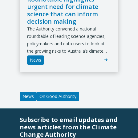
urgent need for climate
science that can inform
decision making
The Authority convened a national
roundtable of leading science agencies,
policymakers and data users to look at
the growing risks to Australia’s climate…
News
News
On Good Authority
Subscribe to email updates and
news articles from the Climate
Change Authority