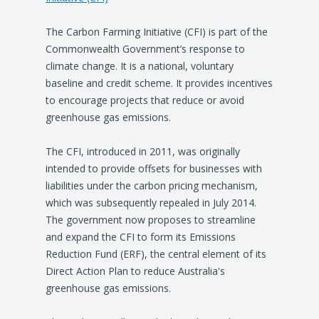
The Carbon Farming Initiative (CFI) is part of the
Commonwealth Government’s response to
climate change. It is a national, voluntary
baseline and credit scheme. It provides incentives
to encourage projects that reduce or avoid
greenhouse gas emissions.
The CFI, introduced in 2011, was originally
intended to provide offsets for businesses with
liabilities under the carbon pricing mechanism,
which was subsequently repealed in July 2014.
The government now proposes to streamline
and expand the CFI to form its Emissions
Reduction Fund (ERF), the central element of its
Direct Action Plan to reduce Australia's
greenhouse gas emissions.