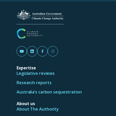
new
tab/window)
(Opens in a new tab/window)
(Opens in a new tab/window)
(Opens in a new tab/window)
(Opens in a new tab/window)
Expertise
Legislative reviews
Research reports
Australia’s carbon sequestration
About us
About The Authority