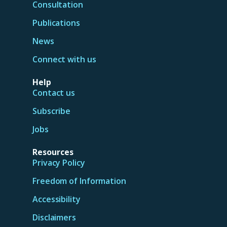
Consultation
Publications
News
Connect with us
Help
Contact us
Subscribe
Jobs
Resources
Privacy Policy
Freedom of Information
Accessibility
Disclaimers