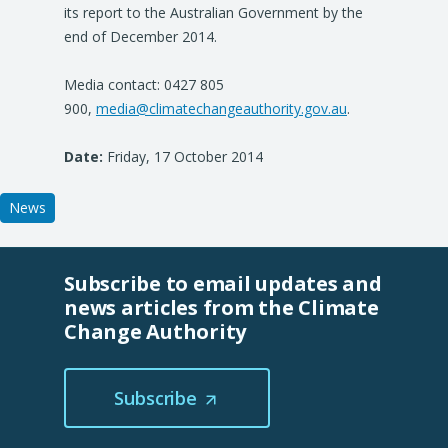
its report to the Australian Government by the
a
end of December 2014.
n
e
Media contact: 0427 805
w
900,
media@climatechangeauthority.gov.au
t
.
a
Date:
Friday, 17 October 2014
b
/
w
News
i
n
d
Subscribe to email updates and
o
news articles from the Climate
w
Change Authority
)
Subscribe
(Opens
in
a