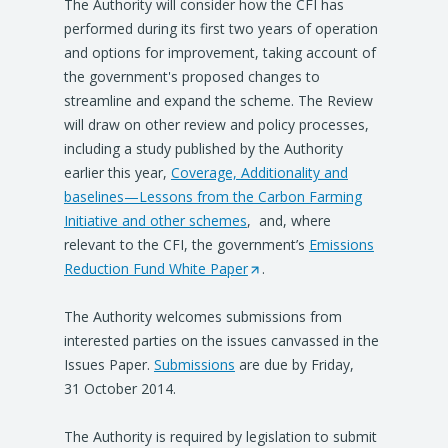
The Authority will consider how the CFI has
performed during its first two years of operation
and options for improvement, taking account of
the government's proposed changes to
streamline and expand the scheme. The Review
will draw on other review and policy processes,
including a study published by the Authority
earlier this year,
Coverage, Additionality and
baselines—Lessons from the Carbon Farming
Initiative and other schemes
, and, where
relevant to the CFI, the government’s
Emissions
Reduction Fund White Paper
(
.
O
The Authority welcomes submissions from
p
interested parties on the issues canvassed in the
e
Issues Paper.
Submissions
are due by Friday,
n
31 October 2014.
s
i
The Authority is required by legislation to submit
n