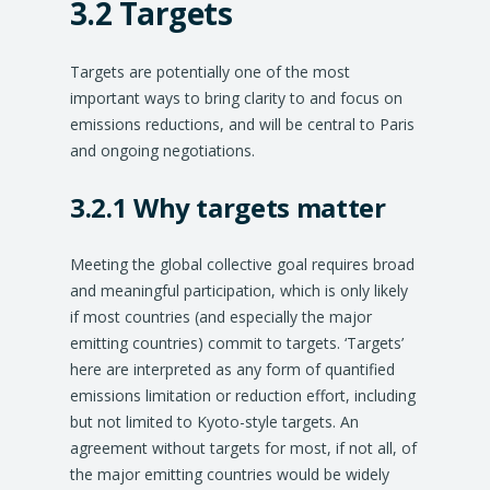
3.2 Targets
Targets are potentially one of the most
important ways to bring clarity to and focus on
emissions reductions, and will be central to Paris
and ongoing negotiations.
3.2.1 Why targets matter
Meeting the global collective goal requires broad
and meaningful participation, which is only likely
if most countries (and especially the major
emitting countries) commit to targets. ‘Targets’
here are interpreted as any form of quantified
emissions limitation or reduction effort, including
but not limited to Kyoto-style targets. An
agreement without targets for most, if not all, of
the major emitting countries would be widely