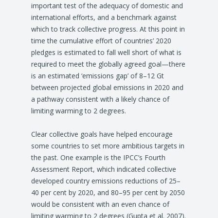
important test of the adequacy of domestic and
international efforts, and a benchmark against
which to track collective progress. At this point in
time the cumulative effort of countries’ 2020
pledges is estimated to fall well short of what is
required to meet the globally agreed goal—there
is an estimated ‘emissions gap’ of 8–12 Gt
between projected global emissions in 2020 and
a pathway consistent with a likely chance of
limiting warming to 2 degrees.
Clear collective goals have helped encourage
some countries to set more ambitious targets in
the past. One example is the IPCC’s Fourth
Assessment Report, which indicated collective
developed country emissions reductions of 25–
40 per cent by 2020, and 80–95 per cent by 2050
would be consistent with an even chance of
limiting warming to 2 degrees (Gupta et al. 2007).