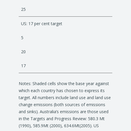
25
US: 17 per cent target
5
20
17
Notes: Shaded cells show the base year against
which each country has chosen to express its
target. All numbers include land use and land use
change emissions (both sources of emissions
and sinks). Australia’s emissions are those used
in the Targets and Progress Review: 580.3 Mt
(1990), 585.9Mt (2000), 634.6Mt(2005). US