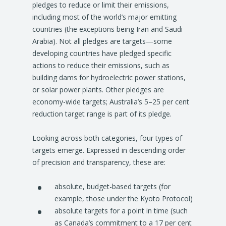
pledges to reduce or limit their emissions,
including most of the world’s major emitting
countries (the exceptions being Iran and Saudi
Arabia). Not all pledges are targets—some
developing countries have pledged specific
actions to reduce their emissions, such as
building dams for hydroelectric power stations,
or solar power plants. Other pledges are
economy-wide targets; Australia’s 5–25 per cent
reduction target range is part of its pledge.
Looking across both categories, four types of
targets emerge. Expressed in descending order
of precision and transparency, these are:
absolute, budget-based targets (for
example, those under the Kyoto Protocol)
absolute targets for a point in time (such
as Canada’s commitment to a 17 per cent