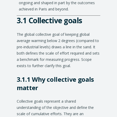
ongoing and shaped in part by the outcomes
achieved in Paris and beyond.
3.1 Collective goals
Explanation
of
The global collective goal of keeping global
conclusions
average warming below 2 degrees (compared to
pre-industrial levels) draws a line in the sand. It
both defines the scale of effort required and sets
a benchmark for measuring progress. Scope
exists to further clarify this goal.
3.1.1 Why collective goals
matter
Collective goals represent a shared
understanding of the objective and define the
scale of cumulative efforts. They are an