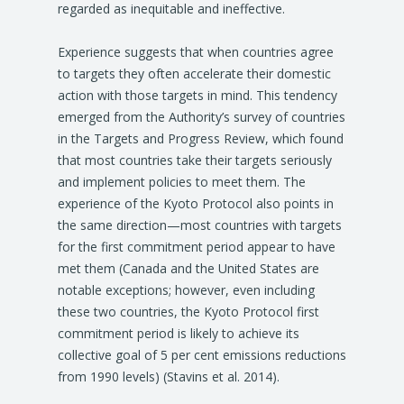
regarded as inequitable and ineffective.
Experience suggests that when countries agree
to targets they often accelerate their domestic
action with those targets in mind. This tendency
emerged from the Authority’s survey of countries
in the Targets and Progress Review, which found
that most countries take their targets seriously
and implement policies to meet them. The
experience of the Kyoto Protocol also points in
the same direction—most countries with targets
for the first commitment period appear to have
met them (Canada and the United States are
notable exceptions; however, even including
these two countries, the Kyoto Protocol first
commitment period is likely to achieve its
collective goal of 5 per cent emissions reductions
from 1990 levels) (Stavins et al. 2014).