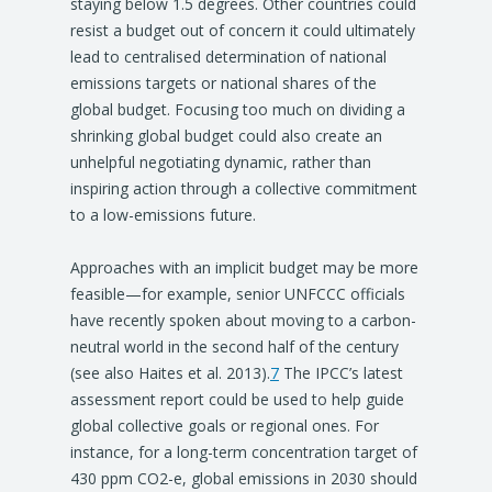
staying below 1.5 degrees. Other countries could
resist a budget out of concern it could ultimately
lead to centralised determination of national
emissions targets or national shares of the
global budget. Focusing too much on dividing a
shrinking global budget could also create an
unhelpful negotiating dynamic, rather than
inspiring action through a collective commitment
to a low-emissions future.
Approaches with an implicit budget may be more
feasible—for example, senior UNFCCC officials
have recently spoken about moving to a carbon-
neutral world in the second half of the century
(see also Haites et al. 2013).
7
The IPCC’s latest
assessment report could be used to help guide
global collective goals or regional ones. For
instance, for a long-term concentration target of
430 ppm CO2-e, global emissions in 2030 should