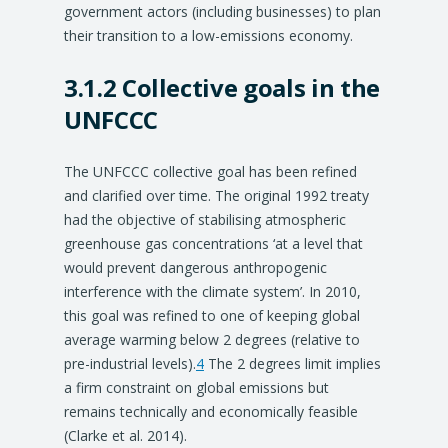
government actors (including businesses) to plan
their transition to a low-emissions economy.
3.1.2 Collective goals in the
UNFCCC
The UNFCCC collective goal has been refined
and clarified over time. The original 1992 treaty
had the objective of stabilising atmospheric
greenhouse gas concentrations ‘at a level that
would prevent dangerous anthropogenic
interference with the climate system’. In 2010,
this goal was refined to one of keeping global
average warming below 2 degrees (relative to
pre-industrial levels).
4
The 2 degrees limit implies
a firm constraint on global emissions but
remains technically and economically feasible
(Clarke et al. 2014).