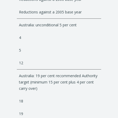
Reductions against a 2005 base year
Australia: unconditional 5 per cent
4
5
12
Australia: 19 per cent recommended Authority
target (minimum 15 per cent plus 4 per cent
carry over)
18
19