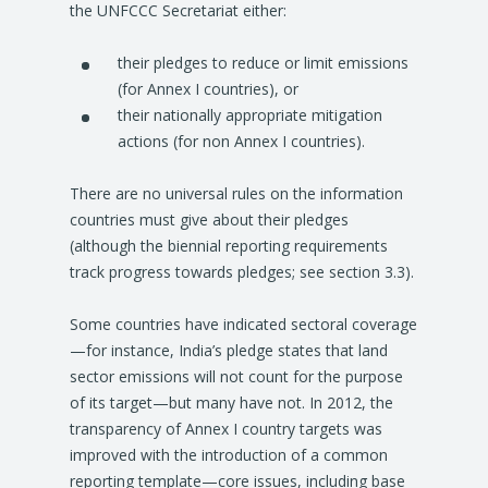
the UNFCCC Secretariat either:
their pledges to reduce or limit emissions
(for Annex I countries), or
their nationally appropriate mitigation
actions (for non Annex I countries).
There are no universal rules on the information
countries must give about their pledges
(although the biennial reporting requirements
track progress towards pledges; see section 3.3).
Some countries have indicated sectoral coverage
—for instance, India’s pledge states that land
sector emissions will not count for the purpose
of its target—but many have not. In 2012, the
transparency of Annex I country targets was
improved with the introduction of a common
reporting template—core issues, including base