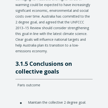
warming could be expected to have increasingly
significant economic, environmental and social
costs over time. Australia has committed to the
2 degree goal, and agreed that the UNFCCC
2013–15 Review should consider strengthening
this goal in line with the latest climate science.
Clear goals will influence national targets and
help Australia plan its transition to a low-
emissions economy.
3.1.5 Conclusions on
collective goals
Paris outcome
Maintain the collective 2 degree goal.