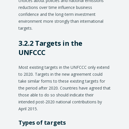
choices about policies and national emissions
reductions over time influence business
confidence and the long-term investment
environment more strongly than international
targets.
3.2.2 Targets in the
UNFCCC
Most existing targets in the UNFCCC only extend
to 2020. Targets in the new agreement could
take similar forms to these existing targets for
the period after 2020. Countries have agreed that
those able to do so should indicate their
intended post-2020 national contributions by
April 2015.
Types of targets