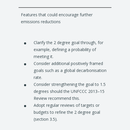
Features that could encourage further
emissions reductions
Clarify the 2 degree goal through, for
example, defining a probability of
meeting it.
Consider additional positively framed
goals such as a global decarbonisation
rate.
Consider strengthening the goal to 1.5
degrees should the UNFCCC 2013–15
Review recommend this.
Adopt regular reviews of targets or
budgets to refine the 2 degree goal
(section 3.5).