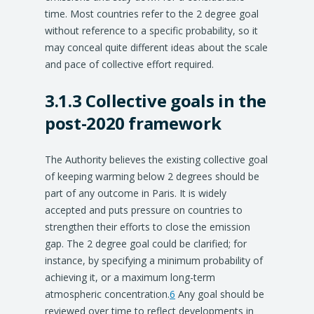
time. Most countries refer to the 2 degree goal
without reference to a specific probability, so it
may conceal quite different ideas about the scale
and pace of collective effort required.
3.1.3 Collective goals in the
post-2020 framework
The Authority believes the existing collective goal
of keeping warming below 2 degrees should be
part of any outcome in Paris. It is widely
accepted and puts pressure on countries to
strengthen their efforts to close the emission
gap. The 2 degree goal could be clarified; for
instance, by specifying a minimum probability of
achieving it, or a maximum long-term
atmospheric concentration.
6
Any goal should be
reviewed over time to reflect developments in