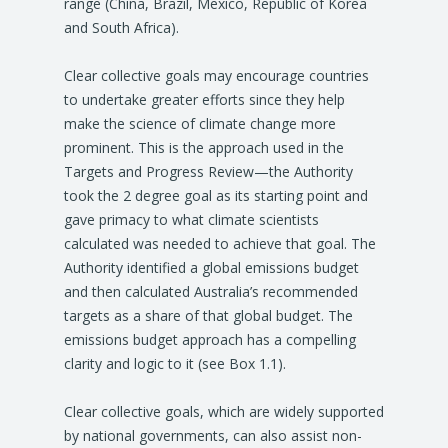
range (China, Brazil, Mexico, Republic of Korea
and South Africa).
Clear collective goals may encourage countries
to undertake greater efforts since they help
make the science of climate change more
prominent. This is the approach used in the
Targets and Progress Review—the Authority
took the 2 degree goal as its starting point and
gave primacy to what climate scientists
calculated was needed to achieve that goal. The
Authority identified a global emissions budget
and then calculated Australia’s recommended
targets as a share of that global budget. The
emissions budget approach has a compelling
clarity and logic to it (see Box 1.1).
Clear collective goals, which are widely supported
by national governments, can also assist non-