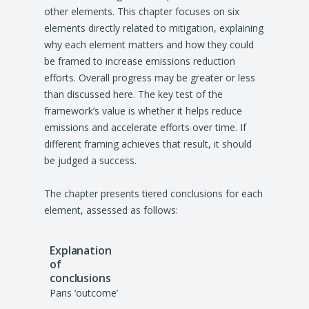
other elements. This chapter focuses on six
elements directly related to mitigation, explaining
why each element matters and how they could
be framed to increase emissions reduction
efforts. Overall progress may be greater or less
than discussed here. The key test of the
framework’s value is whether it helps reduce
emissions and accelerate efforts over time. If
different framing achieves that result, it should
be judged a success.
The chapter presents tiered conclusions for each
element, assessed as follows:
Paris ‘outcome’