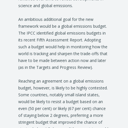
science and global emissions.
An ambitious additional goal for the new
framework would be a global emissions budget.
The IPCC identified global emissions budgets in
its recent Fifth Assessment Report. Adopting
such a budget would help in monitoring how the
world is tracking and sharpen the trade-offs that
have to be made between action now and later
(as in the Targets and Progress Review).
Reaching an agreement on a global emissions
budget, however, is likely to be highly contested.
Some countries, notably small island states,
would be likely to resist a budget based on an
even (50 per cent) or likely (67 per cent) chance
of staying below 2 degrees, preferring a more
stringent budget that improved the chance of