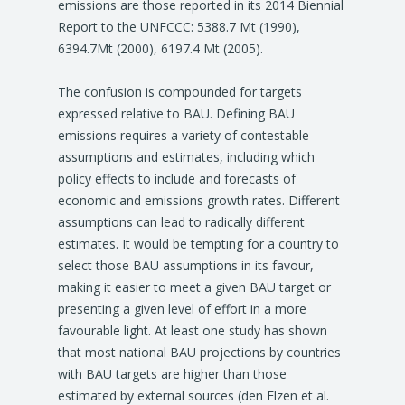
emissions are those reported in its 2014 Biennial
Report to the UNFCCC: 5388.7 Mt (1990),
6394.7Mt (2000), 6197.4 Mt (2005).
The confusion is compounded for targets
expressed relative to BAU. Defining BAU
emissions requires a variety of contestable
assumptions and estimates, including which
policy effects to include and forecasts of
economic and emissions growth rates. Different
assumptions can lead to radically different
estimates. It would be tempting for a country to
select those BAU assumptions in its favour,
making it easier to meet a given BAU target or
presenting a given level of effort in a more
favourable light. At least one study has shown
that most national BAU projections by countries
with BAU targets are higher than those
estimated by external sources (den Elzen et al.