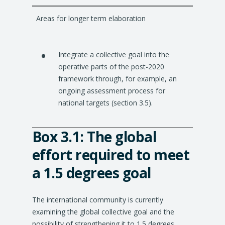
Areas for longer term elaboration
Integrate a collective goal into the
operative parts of the post-2020
framework through, for example, an
ongoing assessment process for
national targets (section 3.5).
Box 3.1: The global
effort required to meet
a 1.5 degrees goal
The international community is currently
examining the global collective goal and the
possibility of strengthening it to 1.5 degrees.