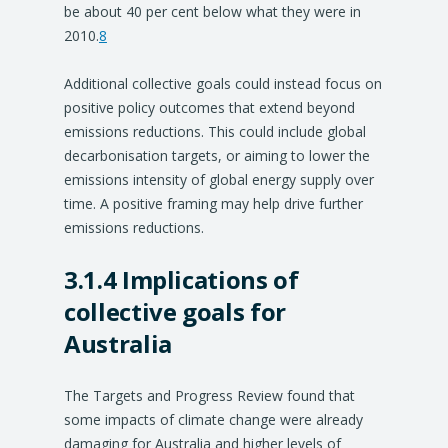
be about 40 per cent below what they were in
2010.
8
Additional collective goals could instead focus on
positive policy outcomes that extend beyond
emissions reductions. This could include global
decarbonisation targets, or aiming to lower the
emissions intensity of global energy supply over
time. A positive framing may help drive further
emissions reductions.
3.1.4 Implications of
collective goals for
Australia
The Targets and Progress Review found that
some impacts of climate change were already
damaging for Australia and higher levels of