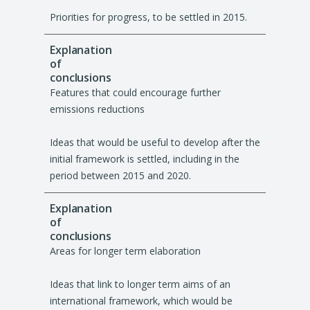
Priorities for progress, to be settled in 2015.
Features that could encourage further
emissions reductions
Ideas that would be useful to develop after the
initial framework is settled, including in the
period between 2015 and 2020.
Areas for longer term elaboration
Ideas that link to longer term aims of an
international framework, which would be