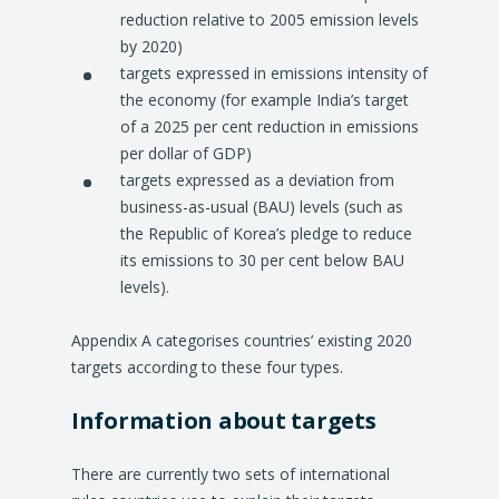
reduction relative to 2005 emission levels
by 2020)
targets expressed in emissions intensity of
the economy (for example India’s target
of a 2025 per cent reduction in emissions
per dollar of GDP)
targets expressed as a deviation from
business-as-usual (BAU) levels (such as
the Republic of Korea’s pledge to reduce
its emissions to 30 per cent below BAU
levels).
Appendix A categorises countries’ existing 2020
targets according to these four types.
Information about targets
There are currently two sets of international