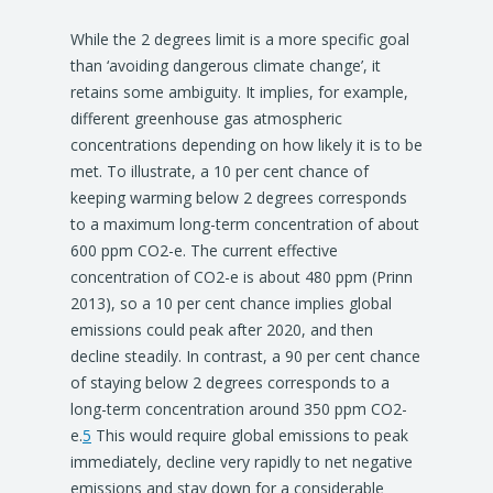
While the 2 degrees limit is a more specific goal
than ‘avoiding dangerous climate change’, it
retains some ambiguity. It implies, for example,
different greenhouse gas atmospheric
concentrations depending on how likely it is to be
met. To illustrate, a 10 per cent chance of
keeping warming below 2 degrees corresponds
to a maximum long-term concentration of about
600 ppm CO2-e. The current effective
concentration of CO2-e is about 480 ppm (Prinn
2013), so a 10 per cent chance implies global
emissions could peak after 2020, and then
decline steadily. In contrast, a 90 per cent chance
of staying below 2 degrees corresponds to a
long-term concentration around 350 ppm CO2-
e.
5
This would require global emissions to peak
immediately, decline very rapidly to net negative
emissions and stay down for a considerable