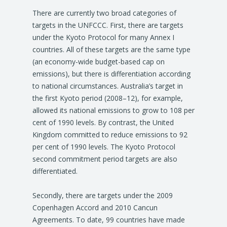
There are currently two broad categories of
targets in the UNFCCC. First, there are targets
under the Kyoto Protocol for many Annex I
countries. All of these targets are the same type
(an economy-wide budget-based cap on
emissions), but there is differentiation according
to national circumstances. Australia’s target in
the first Kyoto period (2008–12), for example,
allowed its national emissions to grow to 108 per
cent of 1990 levels. By contrast, the United
Kingdom committed to reduce emissions to 92
per cent of 1990 levels. The Kyoto Protocol
second commitment period targets are also
differentiated.
Secondly, there are targets under the 2009
Copenhagen Accord and 2010 Cancun
Agreements. To date, 99 countries have made