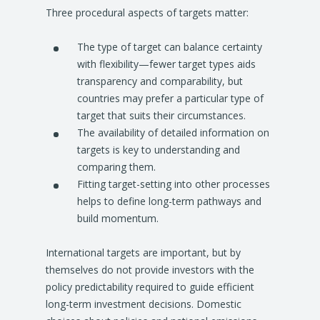
Three procedural aspects of targets matter:
The type of target can balance certainty
with flexibility—fewer target types aids
transparency and comparability, but
countries may prefer a particular type of
target that suits their circumstances.
The availability of detailed information on
targets is key to understanding and
comparing them.
Fitting target-setting into other processes
helps to define long-term pathways and
build momentum.
International targets are important, but by
themselves do not provide investors with the
policy predictability required to guide efficient
long-term investment decisions. Domestic