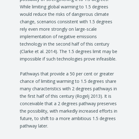
While limiting global warming to 1.5 degrees
would reduce the risks of dangerous climate
change, scenarios consistent with 1.5 degrees
rely even more strongly on large-scale
implementation of negative emissions
technology in the second half of this century
(Clarke et al. 2014). The 1.5 degrees limit may be
impossible if such technologies prove infeasible.
Pathways that provide a 50 per cent or greater
chance of limiting warming to 1.5 degrees share
many characteristics with 2 degrees pathways in
the first half of this century (Rogelj 2013). It is
conceivable that a 2 degrees pathway preserves
the possibility, with markedly increased efforts in
future, to shift to a more ambitious 1.5 degrees
pathway later.