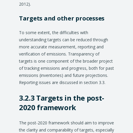
2012).
Targets and other processes
To some extent, the difficulties with
understanding targets can be reduced through
more accurate measurement, reporting and
verification of emissions. Transparency of
targets is one component of the broader project
of tracking emissions and progress, both for past
emissions (inventories) and future projections.
Reporting issues are discussed in section 3.3.
3.2.3 Targets in the post-
2020 framework
The post-2020 framework should aim to improve
the clarity and comparability of targets, especially