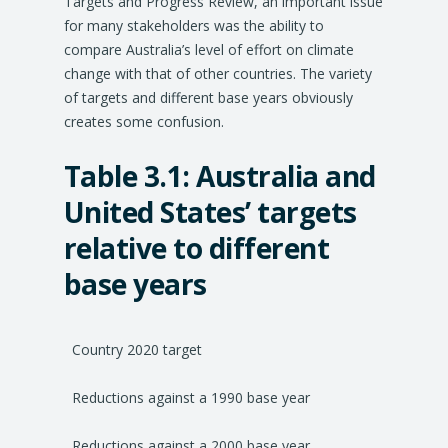
Targets and Progress Review, an important issue
for many stakeholders was the ability to
compare Australia’s level of effort on climate
change with that of other countries. The variety
of targets and different base years obviously
creates some confusion.
Table 3.1: Australia and
United States’ targets
relative to different
base years
Country 2020 target
Reductions against a 1990 base year
Reductions against a 2000 base year