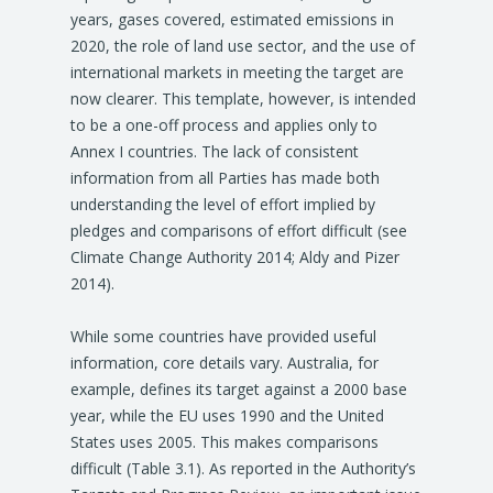
years, gases covered, estimated emissions in
2020, the role of land use sector, and the use of
international markets in meeting the target are
now clearer. This template, however, is intended
to be a one-off process and applies only to
Annex I countries. The lack of consistent
information from all Parties has made both
understanding the level of effort implied by
pledges and comparisons of effort difficult (see
Climate Change Authority 2014; Aldy and Pizer
2014).
While some countries have provided useful
information, core details vary. Australia, for
example, defines its target against a 2000 base
year, while the EU uses 1990 and the United
States uses 2005. This makes comparisons
difficult (Table 3.1). As reported in the Authority’s