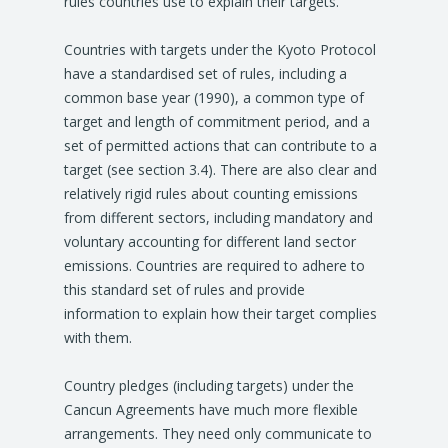
rules countries use to explain their targets.
Countries with targets under the Kyoto Protocol
have a standardised set of rules, including a
common base year (1990), a common type of
target and length of commitment period, and a
set of permitted actions that can contribute to a
target (see section 3.4). There are also clear and
relatively rigid rules about counting emissions
from different sectors, including mandatory and
voluntary accounting for different land sector
emissions. Countries are required to adhere to
this standard set of rules and provide
information to explain how their target complies
with them.
Country pledges (including targets) under the
Cancun Agreements have much more flexible
arrangements. They need only communicate to