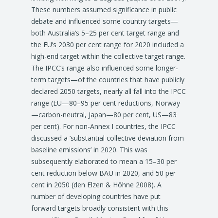
These numbers assumed significance in public
debate and influenced some country targets—
both Australia’s 5–25 per cent target range and
the EU’s 2030 per cent range for 2020 included a
high-end target within the collective target range.
The IPCC’s range also influenced some longer-
term targets—of the countries that have publicly
declared 2050 targets, nearly all fall into the IPCC
range (EU—80–95 per cent reductions, Norway
—carbon-neutral, Japan—80 per cent, US—83
per cent). For non-Annex I countries, the IPCC
discussed a ‘substantial collective deviation from
baseline emissions’ in 2020. This was
subsequently elaborated to mean a 15–30 per
cent reduction below BAU in 2020, and 50 per
cent in 2050 (den Elzen & Höhne 2008). A
number of developing countries have put
forward targets broadly consistent with this