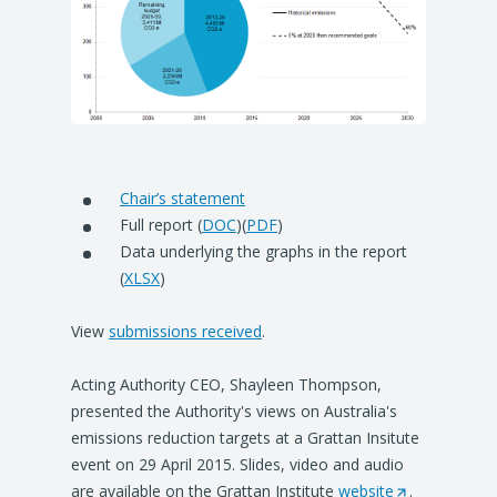
Chair’s statement
Full report (
DOC
)(
PDF
)
Data underlying the graphs in the report
(
XLSX
)
View
submissions received
.
Acting Authority CEO, Shayleen Thompson,
presented the Authority's views on Australia's
emissions reduction targets at a Grattan Insitute
event on 29 April 2015. Slides, video and audio
are available on the Grattan Institute
website
(
.