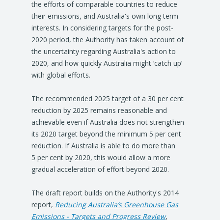
the efforts of comparable countries to reduce
their emissions, and Australia's own long term
interests. In considering targets for the post-
2020 period, the Authority has taken account of
the uncertainty regarding Australia's action to
2020, and how quickly Australia might ‘catch up’
with global efforts.
The recommended 2025 target of a 30 per cent
reduction by 2025 remains reasonable and
achievable even if Australia does not strengthen
its 2020 target beyond the minimum 5 per cent
reduction. If Australia is able to do more than
5 per cent by 2020, this would allow a more
gradual acceleration of effort beyond 2020.
The draft report builds on the Authority's 2014
report,
Reducing Australia’s Greenhouse Gas
Emissions - Targets and Progress Review
,