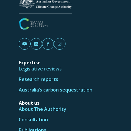
d
o
w
)
(Opens in a new tab/window)
(Opens in a new tab/window)
(Opens in a new tab/window)
(Opens in a new tab/window)
Expertise
Legislative reviews
Research reports
Australia’s carbon sequestration
About us
About The Authority
Consultation
Publications