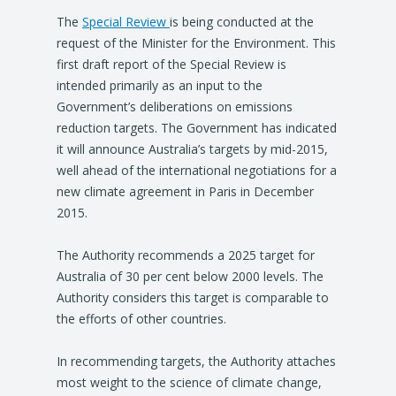
The
Special Review
is being conducted at the
request of the Minister for the Environment. This
first draft report of the Special Review is
intended primarily as an input to the
Government’s deliberations on emissions
reduction targets. The Government has indicated
it will announce Australia’s targets by mid-2015,
well ahead of the international negotiations for a
new climate agreement in Paris in December
2015.
The Authority recommends a 2025 target for
Australia of 30 per cent below 2000 levels. The
Authority considers this target is comparable to
the efforts of other countries.
In recommending targets, the Authority attaches
most weight to the science of climate change,