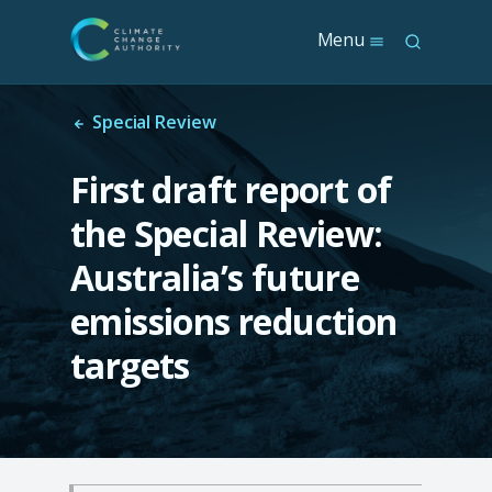
S
Menu
S
k
e
i
a
p
r
t
Special Review
c
o
h
m
First draft report of
a
i
the Special Review:
n
c
Australia’s future
o
n
emissions reduction
t
e
targets
n
t