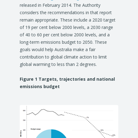
released in February 2014. The Authority
considers the recommendations in that report
remain appropriate. These include a 2020 target
of 19 per cent below 2000 levels, a 2030 range
of 40 to 60 per cent below 2000 levels, and a
long-term emissions budget to 2050. These
goals would help Australia make a fair
contribution to global climate action to limit
global warming to less than 2 degrees.
Figure 1 Targets, trajectories and national
emissions budget