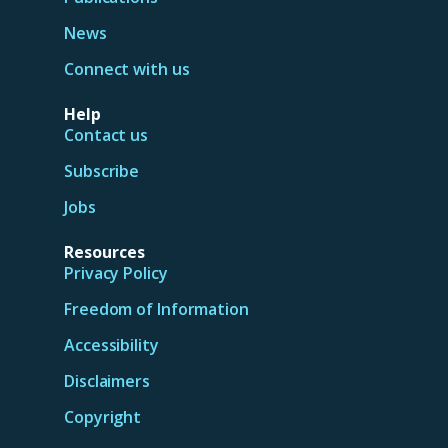
News
Connect with us
Help
Contact us
Subscribe
Jobs
Resources
Privacy Policy
Freedom of Information
Accessibility
Disclaimers
Copyright