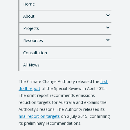
Home
S
k
About
i
p
Projects
t
o
Resources
m
a
i
Consultation
n
c
All News
o
n
The Climate Change Authority released the
t
first
e
draft report
of the Special Review in April 2015.
n
The draft report recommends emissions
t
reduction targets for Australia and explains the
Authority’s reasons. The Authority released its
final report on targets
on 2 July 2015, confirming
its preliminary recommendations.