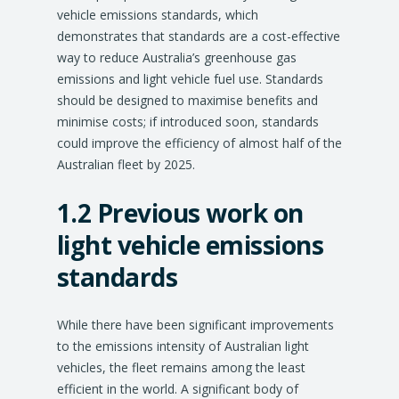
vehicle emissions standards, which
demonstrates that standards are a cost-effective
way to reduce Australia’s greenhouse gas
emissions and light vehicle fuel use. Standards
should be designed to maximise benefits and
minimise costs; if introduced soon, standards
could improve the efficiency of almost half of the
Australian fleet by 2025.
1.2 Previous work on
light vehicle emissions
standards
While there have been significant improvements
to the emissions intensity of Australian light
vehicles, the fleet remains among the least
efficient in the world. A significant body of