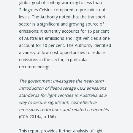
global goal of limiting warming to less than
2 degrees Celsius compared to pre-industrial
levels. The Authority noted that the transport
sector is a significant and growing source of
emissions; it currently accounts for 16 per cent
of Australia’s emissions and light vehicles alone
account for 10 per cent. The Authority identified
a variety of low-cost opportunities to reduce
emissions in the sector; in particular
recommending:
The government investigate the near-term
introduction of fleet-average CO2 emissions
standards for light vehicles in Australia as a
way to secure significant, cost-effective
emissions reductions and related co-benefits
(CCA 2014a, p 166).
This report provides further analysis of light