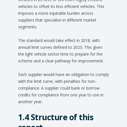
vehicles to offset its less efficient vehicles. This
imposes a more equitable burden across
suppliers that specialise in different market
segments.
The standard would take effect in 2018, with
annual limit curves defined to 2025. This gives
the light vehicle sector time to prepare for the
scheme and a clear pathway for improvement.
Each supplier would have an obligation to comply
with the limit curve, with penalties for non-
compliance. A supplier could bank or borrow
credits for compliance from one year to use in
another year.
1.4 Structure of this