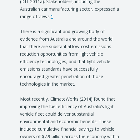
(DIT 2011a). Stakeholders, including the
Australian car manufacturing sector, expressed a
range of views.
1
There is a significant and growing body of
evidence from Australia and around the world
that there are substantial low-cost emissions
reduction opportunities from light vehicle
efficiency technologies, and that light vehicle
emissions standards have successfully
encouraged greater penetration of those
technologies in the market.
Most recently, ClimateWorks (2014) found that
improving the fuel efficiency of Australia’s light
vehicle fleet could deliver substantial
environmental and economic benefits. These
included cumulative financial savings to vehicle
owners of $7.9 billion across the economy within