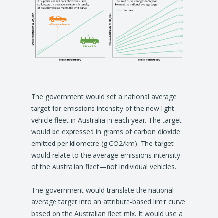
The government would set a national average
target for emissions intensity of the new light
vehicle fleet in Australia in each year. The target
would be expressed in grams of carbon dioxide
emitted per kilometre (g CO2/km). The target
would relate to the average emissions intensity
of the Australian fleet—not individual vehicles.
The government would translate the national
average target into an attribute-based limit curve
based on the Australian fleet mix. It would use a