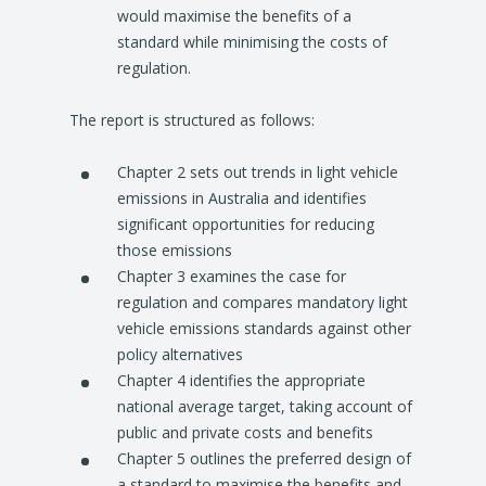
would maximise the benefits of a
standard while minimising the costs of
regulation.
The report is structured as follows:
Chapter 2 sets out trends in light vehicle
emissions in Australia and identifies
significant opportunities for reducing
those emissions
Chapter 3 examines the case for
regulation and compares mandatory light
vehicle emissions standards against other
policy alternatives
Chapter 4 identifies the appropriate
national average target, taking account of
public and private costs and benefits
Chapter 5 outlines the preferred design of
a standard to maximise the benefits and