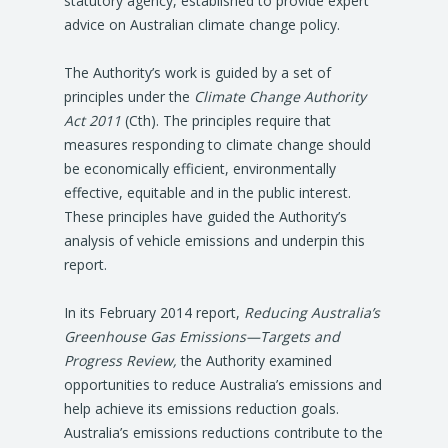
statutory agency, established to provide expert
advice on Australian climate change policy.
The Authority’s work is guided by a set of
principles under the
Climate Change Authority
Act 2011
(Cth). The principles require that
measures responding to climate change should
be economically efficient, environmentally
effective, equitable and in the public interest.
These principles have guided the Authority’s
analysis of vehicle emissions and underpin this
report.
In its February 2014 report,
Reducing Australia’s
Greenhouse Gas Emissions—Targets and
Progress Review,
the Authority examined
opportunities to reduce Australia’s emissions and
help achieve its emissions reduction goals.
Australia’s emissions reductions contribute to the