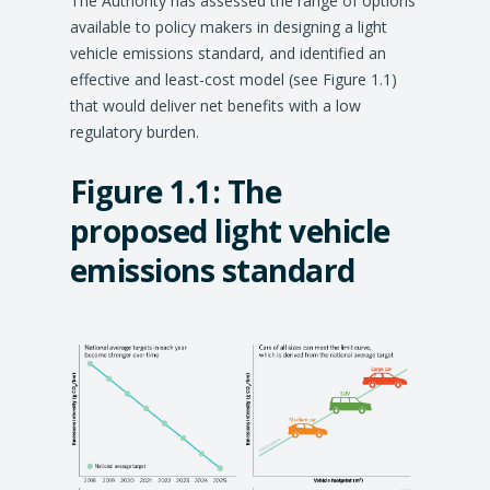
The Authority has assessed the range of options
available to policy makers in designing a light
vehicle emissions standard, and identified an
effective and least-cost model (see Figure 1.1)
that would deliver net benefits with a low
regulatory burden.
Figure 1.1:
The
proposed light vehicle
emissions standard