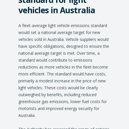
vehicles in Australia
A fleet-average light vehicle emissions standard
would set a national average target for new
vehicles sold in Australia. Vehicle suppliers would
have specific obligations, designed to ensure the
national average target is met. Over time, a
standard would contribute to emissions
reductions as more vehicles in the fleet become
more efficient. The standard would have costs,
primarily a modest increase in the price of new
light vehicles. These costs would be clearly
outweighed by benefits, including reduced
greenhouse gas emissions, lower fuel costs for
motorists and improved energy security for
Australia.