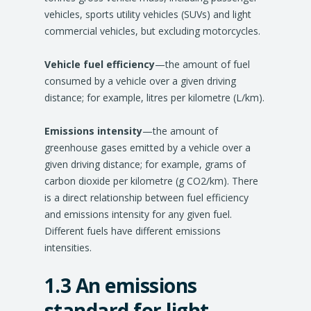
vehicles, sports utility vehicles (SUVs) and light
commercial vehicles, but excluding motorcycles.
Vehicle fuel efficiency
—the amount of fuel
consumed by a vehicle over a given driving
distance; for example, litres per kilometre (L/km).
Emissions intensity
—the amount of
greenhouse gases emitted by a vehicle over a
given driving distance; for example, grams of
carbon dioxide per kilometre (g CO2/km). There
is a direct relationship between fuel efficiency
and emissions intensity for any given fuel.
Different fuels have different emissions
intensities.
1.3 An emissions
standard for light