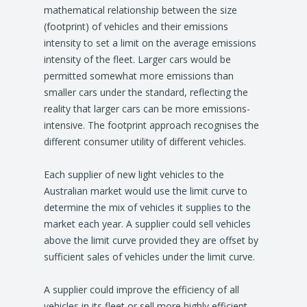
mathematical relationship between the size
(footprint) of vehicles and their emissions
intensity to set a limit on the average emissions
intensity of the fleet. Larger cars would be
permitted somewhat more emissions than
smaller cars under the standard, reflecting the
reality that larger cars can be more emissions-
intensive. The footprint approach recognises the
different consumer utility of different vehicles.
Each supplier of new light vehicles to the
Australian market would use the limit curve to
determine the mix of vehicles it supplies to the
market each year. A supplier could sell vehicles
above the limit curve provided they are offset by
sufficient sales of vehicles under the limit curve.
A supplier could improve the efficiency of all
vehicles in its fleet or sell more highly efficient