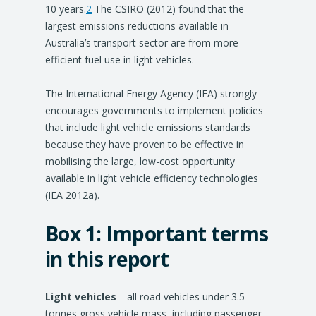
10 years.
2
The CSIRO (2012) found that the
largest emissions reductions available in
Australia’s transport sector are from more
efficient fuel use in light vehicles.
The International Energy Agency (IEA) strongly
encourages governments to implement policies
that include light vehicle emissions standards
because they have proven to be effective in
mobilising the large, low-cost opportunity
available in light vehicle efficiency technologies
(IEA 2012a).
Box 1:
Important terms
in this report
Light vehicles
—all road vehicles under 3.5
tonnes gross vehicle mass, including passenger