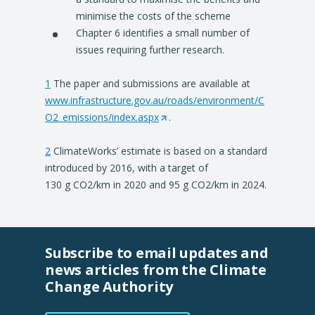
minimise the costs of the scheme
Chapter 6 identifies a small number of
issues requiring further research.
1
The paper and submissions are available at
www.infrastructure.gov.au/roads/environment/C
O2_emissions/index.aspx
(
.
O
2
ClimateWorks’ estimate is based on a standard
p
introduced by 2016, with a target of
e
130 g CO2/km in 2020 and 95 g CO2/km in 2024.
n
s
i
n
Subscribe to email updates and
a
news articles from the Climate
n
Change Authority
e
w