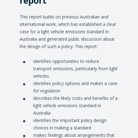
report
This report builds on previous Australian and
international work, which has established a clear
case for a light vehicle emissions standard in
Australia and generated public discussion about
the design of such a policy. This report:
identifies opportunities to reduce
transport emissions, particularly from light
vehicles
identifies policy options and makes a case
for regulation
describes the likely costs and benefits of a
light vehicle emissions standard in
Australia
identifies the important policy design
choices in making a standard
makes findings about arrangements that