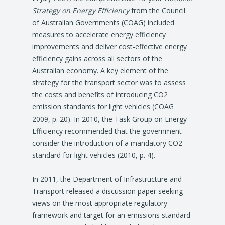
Strategy on Energy Efficiency
from the Council
of Australian Governments (COAG) included
measures to accelerate energy efficiency
improvements and deliver cost-effective energy
efficiency gains across all sectors of the
Australian economy. A key element of the
strategy for the transport sector was to assess
the costs and benefits of introducing CO2
emission standards for light vehicles (COAG
2009, p. 20). In 2010, the Task Group on Energy
Efficiency recommended that the government
consider the introduction of a mandatory CO2
standard for light vehicles (2010, p. 4).
In 2011, the Department of Infrastructure and
Transport released a discussion paper seeking
views on the most appropriate regulatory
framework and target for an emissions standard