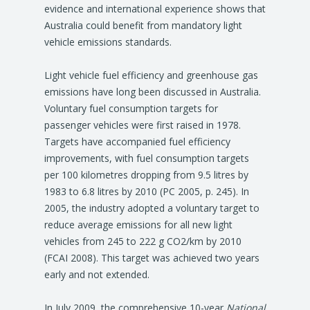
evidence and international experience shows that
Australia could benefit from mandatory light
vehicle emissions standards.
Light vehicle fuel efficiency and greenhouse gas
emissions have long been discussed in Australia.
Voluntary fuel consumption targets for
passenger vehicles were first raised in 1978.
Targets have accompanied fuel efficiency
improvements, with fuel consumption targets
per 100 kilometres dropping from 9.5 litres by
1983 to 6.8 litres by 2010 (PC 2005, p. 245). In
2005, the industry adopted a voluntary target to
reduce average emissions for all new light
vehicles from 245 to 222 g CO2/km by 2010
(FCAI 2008). This target was achieved two years
early and not extended.
In July 2009, the comprehensive 10-year
National