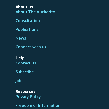
About us
About The Authority
Consultation
Publications
News
Connect with us
Help
Contact us
Subscribe
Jobs
Resources
Privacy Policy
Freedom of Information