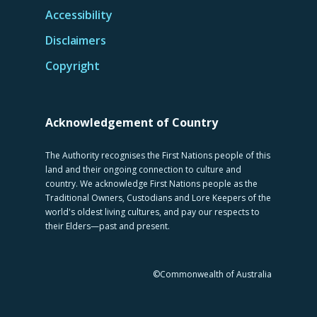
Accessibility
Disclaimers
Copyright
Acknowledgement of Country
The Authority recognises the First Nations people of this
land and their ongoing connection to culture and
country. We acknowledge First Nations people as the
Traditional Owners, Custodians and Lore Keepers of the
world's oldest living cultures, and pay our respects to
their Elders—past and present.
©Commonwealth of Australia